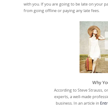
with you. If you are going to be late on your 
from going offline or paying any late fees.
Why Yo
According to Steve Strauss, o
experts, a well-made professi
business. In an article in
Ent