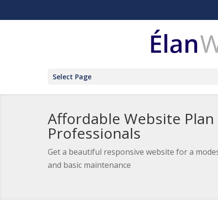
Select Page
Affordable Website Plan
Professionals
Get a beautiful responsive website for a modes
and basic maintenance