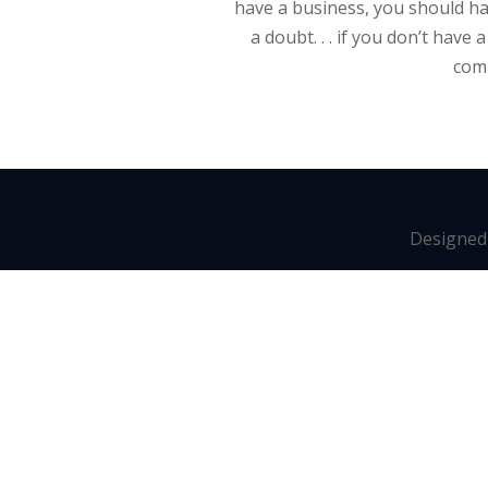
have a business, you should ha
a doubt. . . if you don’t have
comp
Designed