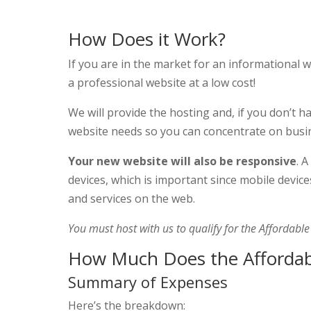
How Does it Work?
If you are in the market for an informational 
a professional website at a low cost!
We will provide the hosting and, if you don’t 
website needs so you can concentrate on busi
Your new website will also be responsive
. 
devices, which is important since mobile devic
and services on the web.
You must host with us to qualify for the Affordabl
How Much Does the Affordab
Summary of Expenses
Here’s the breakdown: