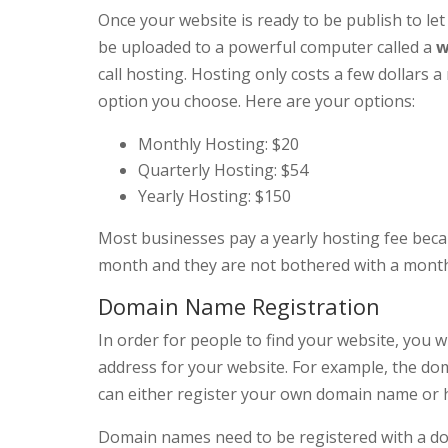
Once your website is ready to be publish to le
be uploaded to a powerful computer called a
w
call hosting. Hosting only costs a few dollar
option you choose. Here are your options:
Monthly Hosting: $20
Quarterly Hosting: $54
Yearly Hosting: $150
Most businesses pay a yearly hosting fee becau
month and they are not bothered with a monthl
Domain Name Registration
In order for people to find your website, you 
address for your website. For example, the do
can either register your own domain name or h
Domain names need to be registered with a dom