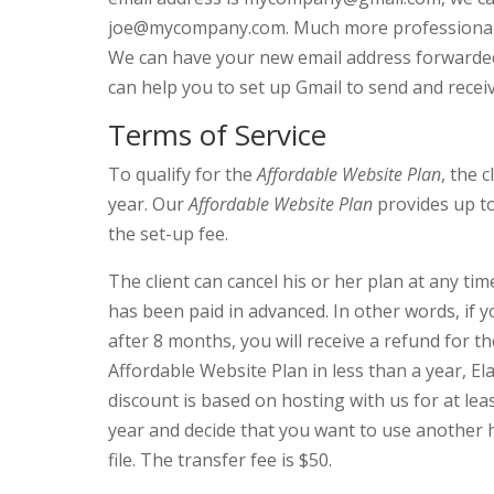
joe@mycompany.com. Much more professional! 
We can have your new email address forwarded 
can help you to set up Gmail to send and rece
Terms of Service
To qualify for the
Affordable Website Plan
, the 
year. Our
Affordable Website Plan
provides up to
the set-up fee.
The client can cancel his or her plan at any t
has been paid in advanced. In other words, if 
after 8 months, you will receive a refund for th
Affordable Website Plan in less than a year, El
discount is based on hosting with us for at le
year and decide that you want to use another h
file. The transfer fee is $50.