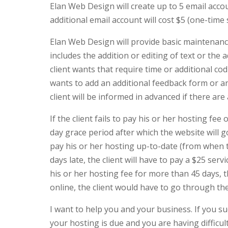
Elan Web Design will create up to 5 email acco
additional email account will cost $5 (one-time
Elan Web Design will provide basic maintenance
includes the addition or editing of text or the
client wants that require time or additional cod
wants to add an additional feedback form or ano
client will be informed in advanced if there ar
If the client fails to pay his or her hosting fee
day grace period after which the website will go
pay his or her hosting up-to-date (from when 
days late, the client will have to pay a $25 servic
his or her hosting fee for more than 45 days, t
online, the client would have to go through th
I want to help you and your business. If you su
your hosting is due and you are having difficulty