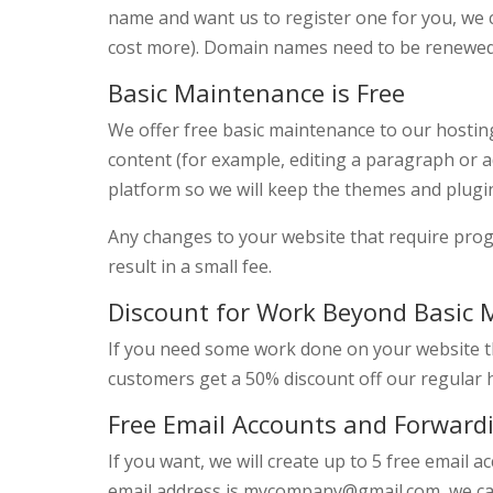
name and want us to register one for you, we
cost more). Domain names need to be renewed
Basic Maintenance is Free
We offer free basic maintenance to our hostin
content (for example, editing a paragraph or 
platform so we will keep the themes and plugi
Any changes to your website that require pr
result in a small fee.
Discount for Work Beyond Basic
If you need some work done on your website t
customers get a 50% discount off our regular h
Free Email Accounts and Forward
If you want, we will create up to 5 free email
email address is mycompany@gmail.com, we ca