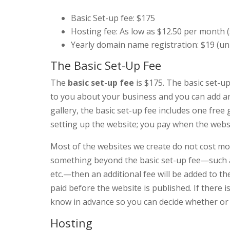
Basic Set-up fee: $175
Hosting fee: As low as $12.50 per month 
Yearly domain name registration: $19 (u
The Basic Set-Up Fee
The
basic set-up fee
is $175. The basic set-up 
to you about your business and you can add an
gallery, the basic set-up fee includes one free
setting up the website; you pay when the websi
Most of the websites we create do not cost mor
something beyond the basic set-up fee—such as
etc.—then an additional fee will be added to the
paid before the website is published. If there i
know in advance so you can decide whether or
Hosting